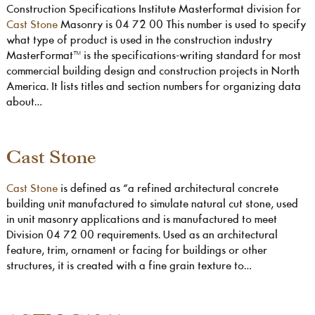
Construction Specifications Institute Masterformat division for
Cast Stone
Masonry is 04 72 00 This number is used to specify
what type of product is used in the construction industry
MasterFormat™ is the specifications-writing standard for most
commercial building design and construction projects in North
America. It lists titles and section numbers for organizing data
about…
Cast Stone
Cast Stone
is defined as “a refined architectural concrete
building unit manufactured to simulate natural cut stone, used
in unit masonry applications and is manufactured to meet
Division 04 72 00 requirements. Used as an architectural
feature, trim, ornament or facing for buildings or other
structures, it is created with a fine grain texture to…