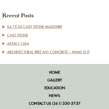
Recent Posts
04 72 00 CAST STONE MASONRY
CAST STONE
ASTM C1364
ARCHITECTURAL PRECAST CONCRETE – WHAT IS IT
HOME
GALLERY
EDUCATION
NEWS
CONTACT US (561) 330-3737