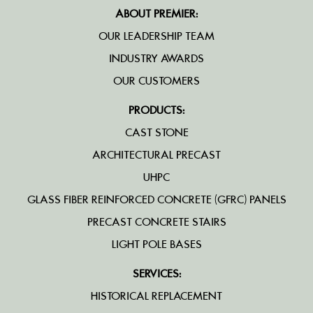
ABOUT PREMIER:
OUR LEADERSHIP TEAM
INDUSTRY AWARDS
OUR CUSTOMERS
PRODUCTS:
CAST STONE
ARCHITECTURAL PRECAST
UHPC
GLASS FIBER REINFORCED CONCRETE (GFRC) PANELS
PRECAST CONCRETE STAIRS
LIGHT POLE BASES
SERVICES:
HISTORICAL REPLACEMENT