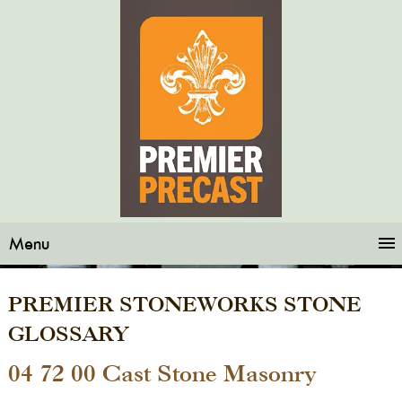
Menu
PREMIER STONEWORKS STONE
GLOSSARY
04 72 00 Cast Stone Masonry