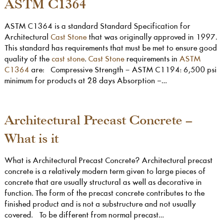
ASTM C1364
ASTM C1364 is a standard Standard Specification for
Architectural
Cast Stone
that was originally approved in 1997.
This standard has requirements that must be met to ensure good
quality of the
cast stone
.
Cast Stone
requirements in
ASTM
C1364
are: Compressive Strength – ASTM C1194: 6,500 psi
minimum for products at 28 days Absorption –…
Architectural Precast Concrete –
What is it
What is Architectural Precast Concrete? Architectural precast
concrete is a relatively modern term given to large pieces of
concrete that are usually structural as well as decorative in
function. The form of the precast concrete contributes to the
finished product and is not a substructure and not usually
covered. To be different from normal precast…