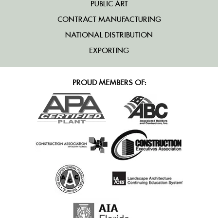
PUBLIC ART
CONTRACT MANUFACTURING
NATIONAL DISTRIBUTION
EXPORTING
PROUD MEMBERS OF: