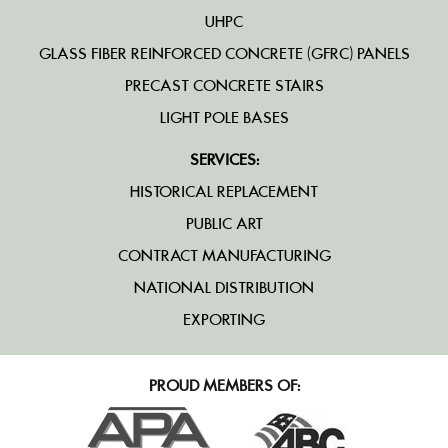
UHPC
GLASS FIBER REINFORCED CONCRETE (GFRC) PANELS
PRECAST CONCRETE STAIRS
LIGHT POLE BASES
SERVICES:
HISTORICAL REPLACEMENT
PUBLIC ART
CONTRACT MANUFACTURING
NATIONAL DISTRIBUTION
EXPORTING
PROUD MEMBERS OF: