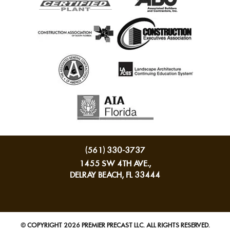
(561) 330-3737
1455 SW 4TH AVE.,
DELRAY BEACH, FL 33444
© COPYRIGHT 2026 PREMIER PRECAST LLC. ALL RIGHTS RESERVED.