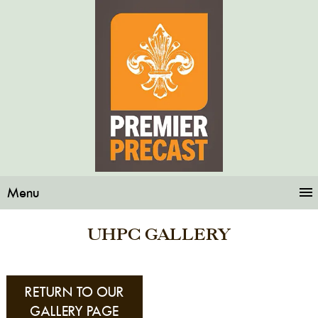
Menu
UHPC GALLERY
RETURN TO OUR
GALLERY PAGE