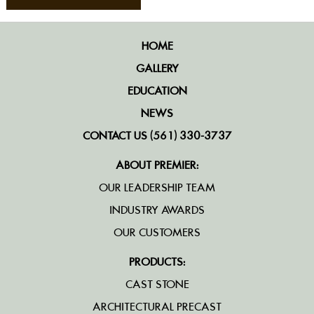
HOME
GALLERY
EDUCATION
NEWS
CONTACT US (561) 330-3737
ABOUT PREMIER:
OUR LEADERSHIP TEAM
INDUSTRY AWARDS
OUR CUSTOMERS
PRODUCTS:
CAST STONE
ARCHITECTURAL PRECAST