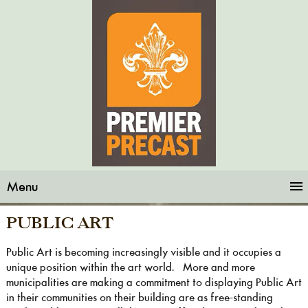
Menu
PUBLIC ART
Public Art is becoming increasingly visible and it occupies a
unique position within the art world. More and more
municipalities are making a commitment to displaying Public Art
in their communities on their building are as free-standing