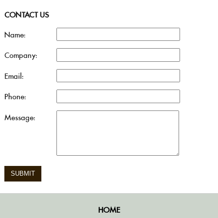
CONTACT US
Name:
Company:
Email:
Phone:
Message:
HOME