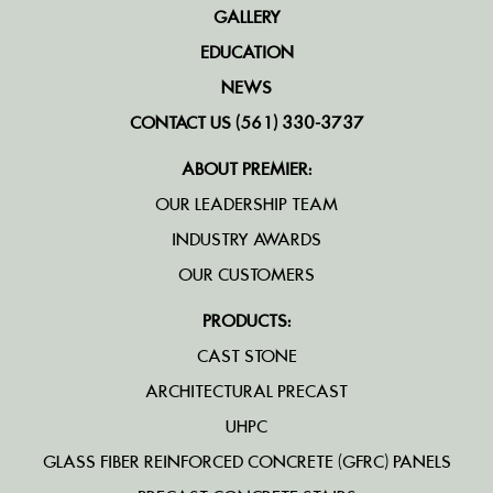
GALLERY
EDUCATION
NEWS
CONTACT US (561) 330-3737
ABOUT PREMIER:
OUR LEADERSHIP TEAM
INDUSTRY AWARDS
OUR CUSTOMERS
PRODUCTS:
CAST STONE
ARCHITECTURAL PRECAST
UHPC
GLASS FIBER REINFORCED CONCRETE (GFRC) PANELS