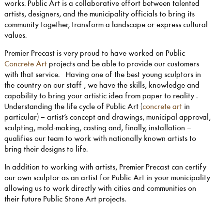
works. Public Art is a collaborative effort between talented
artists, designers, and the municipality officials to bring its
community together, transform a landscape or express cultural
values.
Premier Precast is very proud to have worked on Public
Concrete Art
projects and be able to provide our customers
with that service. Having one of the best young sculptors in
the country on our staff , we have the skills, knowledge and
capability to bring your artistic idea from paper to reality .
Understanding the life cycle of Public Art (
concrete art
in
particular) – artist’s concept and drawings, municipal approval,
sculpting, mold-making, casting and, finally, installation –
qualifies our team to work with nationally known artists to
bring their designs to life.
In addition to working with artists, Premier Precast can certify
our own sculptor as an artist for Public Art in your municipality
allowing us to work directly with cities and communities on
their future Public Stone Art projects.