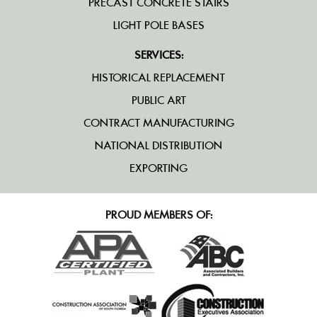
PRECAST CONCRETE STAIRS
LIGHT POLE BASES
SERVICES:
HISTORICAL REPLACEMENT
PUBLIC ART
CONTRACT MANUFACTURING
NATIONAL DISTRIBUTION
EXPORTING
PROUD MEMBERS OF: