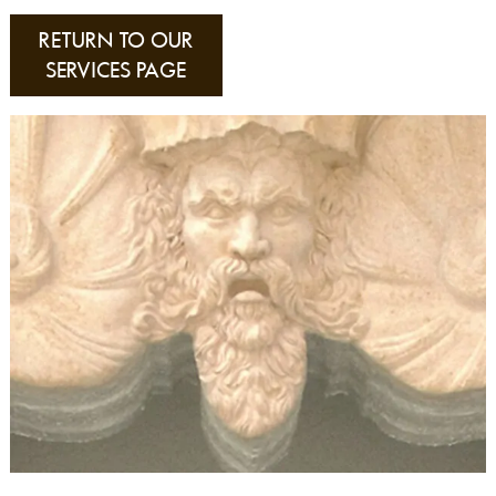
RETURN TO OUR
SERVICES PAGE