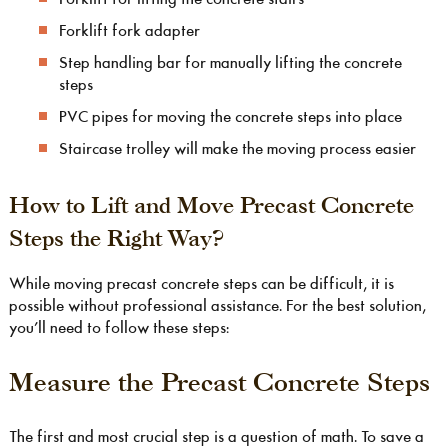
Forklift fork adapter
Step handling bar for manually lifting the concrete
steps
PVC pipes for moving the concrete steps into place
Staircase trolley will make the moving process easier
How to Lift and Move Precast Concrete
Steps the Right Way?
While moving precast concrete steps can be difficult, it is
possible without professional assistance. For the best solution,
you’ll need to follow these steps:
Measure the Precast Concrete Steps
The first and most crucial step is a question of math. To save a