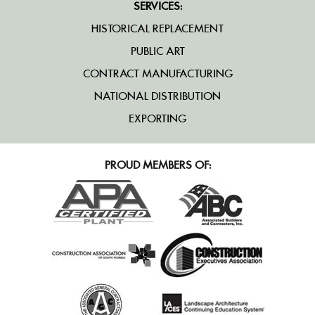
SERVICES:
HISTORICAL REPLACEMENT
PUBLIC ART
CONTRACT MANUFACTURING
NATIONAL DISTRIBUTION
EXPORTING
PROUD MEMBERS OF: