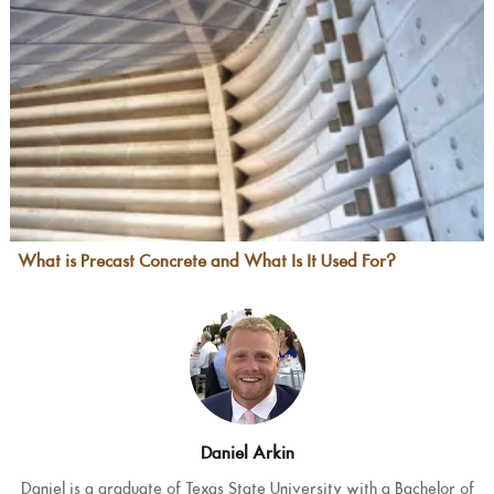
What is Precast Concrete and What Is It Used For?
Daniel Arkin
Daniel is a graduate of Texas State University with a Bachelor of