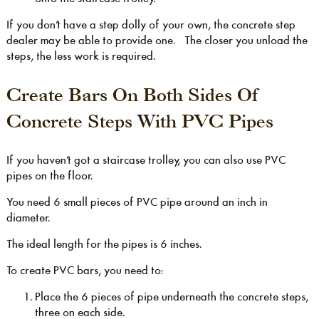
If you don’t have a step dolly of your own, the concrete step
dealer may be able to provide one. The closer you unload the
steps, the less work is required.
Create Bars On Both Sides Of
Concrete Steps With PVC Pipes
If you haven’t got a staircase trolley, you can also use PVC
pipes on the floor.
You need 6 small pieces of PVC pipe around an inch in
diameter.
The ideal length for the pipes is 6 inches.
To create PVC bars, you need to:
Place the 6 pieces of pipe underneath the concrete steps,
three on each side.