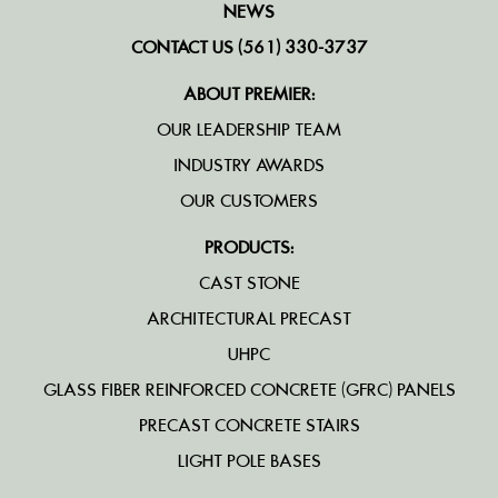
NEWS
CONTACT US (561) 330-3737
ABOUT PREMIER:
OUR LEADERSHIP TEAM
INDUSTRY AWARDS
OUR CUSTOMERS
PRODUCTS:
CAST STONE
ARCHITECTURAL PRECAST
UHPC
GLASS FIBER REINFORCED CONCRETE (GFRC) PANELS
PRECAST CONCRETE STAIRS
LIGHT POLE BASES