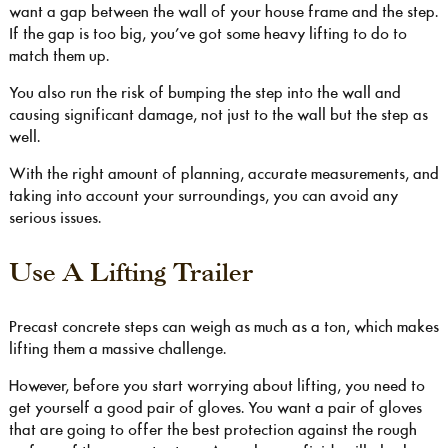
want a gap between the wall of your house frame and the step.
If the gap is too big, you’ve got some heavy lifting to do to
match them up.
You also run the risk of bumping the step into the wall and
causing significant damage, not just to the wall but the step as
well.
With the right amount of planning, accurate measurements, and
taking into account your surroundings, you can avoid any
serious issues.
Use A Lifting Trailer
Precast concrete steps can weigh as much as a ton, which makes
lifting them a massive challenge.
However, before you start worrying about lifting, you need to
get yourself a good pair of gloves. You want a pair of gloves
that are going to offer the best protection against the rough