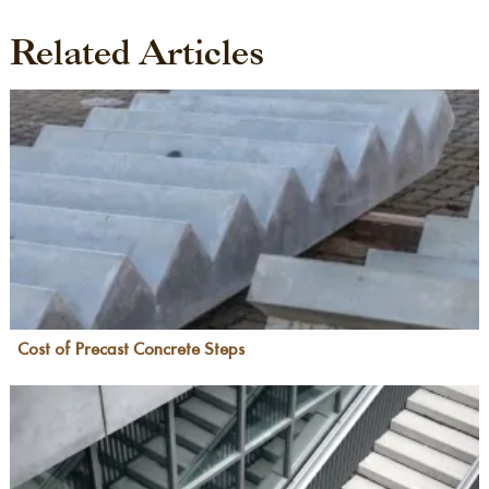
Related Articles
Cost of Precast Concrete Steps