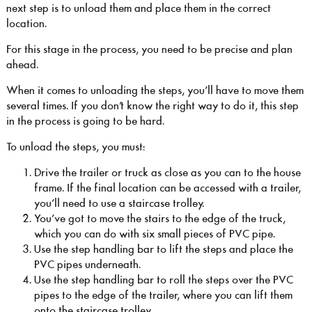
next step is to unload them and place them in the correct
location.
For this stage in the process, you need to be precise and plan
ahead.
When it comes to unloading the steps, you’ll have to move them
several times. If you don’t know the right way to do it, this step
in the process is going to be hard.
To unload the steps, you must:
Drive the trailer or truck as close as you can to the house
frame. If the final location can be accessed with a trailer,
you’ll need to use a staircase trolley.
You’ve got to move the stairs to the edge of the truck,
which you can do with six small pieces of PVC pipe.
Use the step handling bar to lift the steps and place the
PVC pipes underneath.
Use the step handling bar to roll the steps over the PVC
pipes to the edge of the trailer, where you can lift them
onto the staircase trolley.