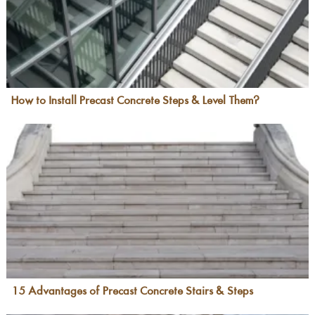
How to Install Precast Concrete Steps & Level Them?
15 Advantages of Precast Concrete Stairs & Steps