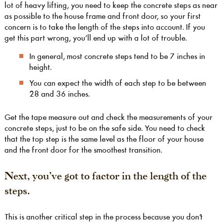
lot of heavy lifting, you need to keep the concrete steps as near
as possible to the house frame and front door, so your first
concern is to take the length of the steps into account. If you
get this part wrong, you’ll end up with a lot of trouble.
In general, most concrete steps tend to be 7 inches in
height.
You can expect the width of each step to be between
28 and 36 inches.
Get the tape measure out and check the measurements of your
concrete steps, just to be on the safe side. You need to check
that the top step is the same level as the floor of your house
and the front door for the smoothest transition.
Next, you’ve got to factor in the length of the
steps.
This is another critical step in the process because you don’t