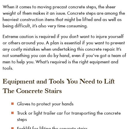
When it comes to moving precast concrete steps, the sheer
weight of them makes it an issue. Concrete steps are among the
heaviest construction items that might be lifted and as well as
being difficult, it’s also very time consuming.
Extreme caution is required if you don’t want to injure yourself
or others around you. A plan is essential if you want to prevent
any costly mistakes when undertaking this concrete repair. It’s
not something you can do by hand, even if you’ve got a team of
men to help you. What’s required is the right equipment and
tools.
Equipment and Tools You Need to Lift
The Concrete Stairs
Gloves to protect your hands
Truck or light trailer car for transporting the concrete
steps
Forklift for lifting the concrete stairs