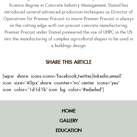
Science degree in Concrete Industry Management. Daniel has
introduced several advanced production techniques as Director of
Operations for Premier Precast to insure Premier Precast is always
on the cutting edge with our precast concrete manufacturing.
Premier Precast under Daniel pioneered the use of UHPC in the US
into the manufacturing of complex agricultural shapes to be used in
a buildings design.
SHARE THIS ARTICLE
[wpsr_share_icons icons="facebook,twitter,linkedin,email"
icon_size="40px" share_counter="no" center_icons="yes"
icon_color="1d1d1b" icon_bg_color="#ededed"]
HOME
GALLERY
EDUCATION