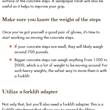
surface of the concrete steps. A sandpaper finish will also be
useful as it helps to improve your grip.
Make sure you know the weight of the steps
Once you’ve got yourself a good pair of gloves, it’s time to
start working on moving the concrete steps.
If your concrete steps are small, they will likely weigh
around 700 pounds.
Bigger concrete steps can weigh anything from 1500 to
2000, which is a lot of weight to be moving around. For
such heavy weights, the safest way to move them is with
a forklift.
Utilize a forklift adapter
Not only that, but you’ll also need a forklift adapter. This is a
forklift attachment that allows you to expand the lifting