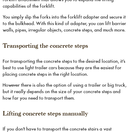
capabilities of the forklift.
You simply slip the forks into the forklift adapter and secure it
to the bulkhead. With this kind of adapter, you can lift barrier
walls, pipes, irregular objects, concrete steps, and much more.
Transporting the concrete steps
For transporting the concrete steps to the desired location, it’s
best to use light trailer cars because they are the easiest for
placing concrete steps in the right location.
However there is also the option of using a trailer or big truck,
but it really depends on the size of your concrete steps and
how far you need to transport them.
Lifting concrete steps manually
If you don’t have to transport the concrete stairs a vast