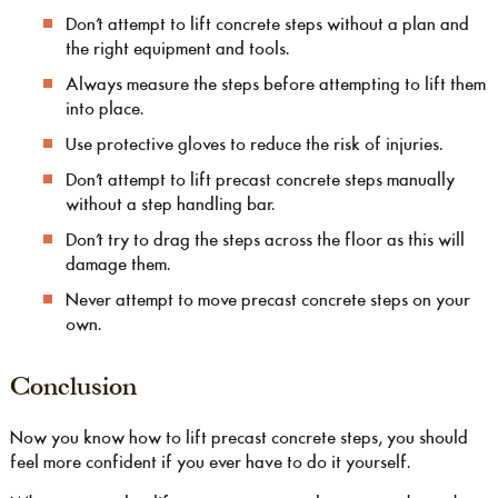
Don’t attempt to lift concrete steps without a plan and
the right equipment and tools.
Always measure the steps before attempting to lift them
into place.
Use protective gloves to reduce the risk of injuries.
Don’t attempt to lift precast concrete steps manually
without a step handling bar.
Don’t try to drag the steps across the floor as this will
damage them.
Never attempt to move precast concrete steps on your
own.
Conclusion
Now you know how to lift precast concrete steps, you should
feel more confident if you ever have to do it yourself.