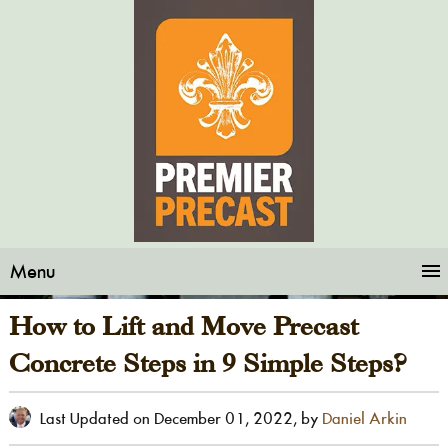
Menu
How to Lift and Move Precast
Concrete Steps in 9 Simple Steps?
Last Updated on
December 01, 2022
, by
Daniel Arkin