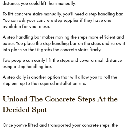
distance, you could lift them manually.
To lift concrete stairs manually, you’ll need a step handling bar.
You can ask your concrete step supplier if they have one
available for you to use.
A step handling bar makes moving the steps more efficient and
easier. You place the step handling bar on the steps and screw it
into place so that it grabs the concrete stairs firmly.
Two people can easily lift the steps and cover a small distance
using a step handling bar.
A step dolly is another option that will allow you to roll the
step unit up to the required installation site.
Unload The Concrete Steps At the
Decided Spot
Once you’ve lifted and transported your concrete steps, the