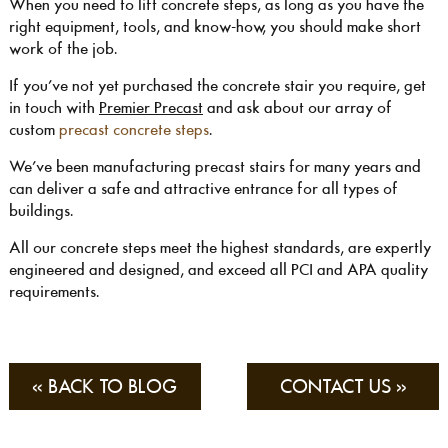
When you need to lift concrete steps, as long as you have the
right equipment, tools, and know-how, you should make short
work of the job.
If you’ve not yet purchased the concrete stair you require, get
in touch with
Premier Precast
and ask about our array of
custom
precast concrete steps
.
We’ve been manufacturing precast stairs for many years and
can deliver a safe and attractive entrance for all types of
buildings.
All our concrete steps meet the highest standards, are expertly
engineered and designed, and exceed all PCI and APA quality
requirements.
« BACK TO BLOG
CONTACT US »