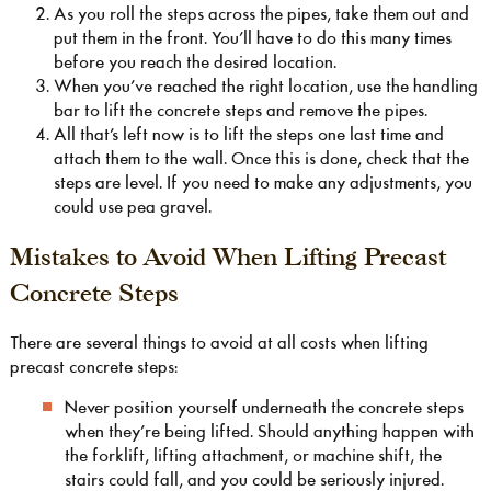
As you roll the steps across the pipes, take them out and
put them in the front. You’ll have to do this many times
before you reach the desired location.
When you’ve reached the right location, use the handling
bar to lift the concrete steps and remove the pipes.
All that’s left now is to lift the steps one last time and
attach them to the wall. Once this is done, check that the
steps are level. If you need to make any adjustments, you
could use pea gravel.
Mistakes to Avoid When Lifting Precast
Concrete Steps
There are several things to avoid at all costs when lifting
precast concrete steps:
Never position yourself underneath the concrete steps
when they’re being lifted. Should anything happen with
the forklift, lifting attachment, or machine shift, the
stairs could fall, and you could be seriously injured.