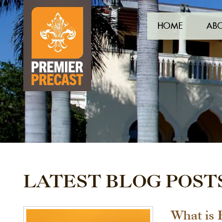
HOME
AB
LATEST BLOG POST
What is 