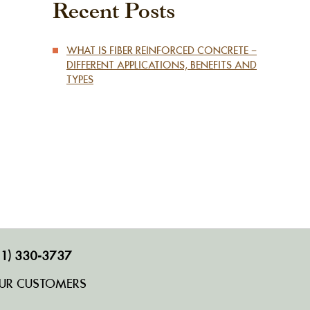
Recent Posts
WHAT IS FIBER REINFORCED CONCRETE –
DIFFERENT APPLICATIONS, BENEFITS AND
TYPES
1) 330-3737
UR CUSTOMERS