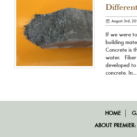
Differen
August 3rd, 2
If we were t
building mate
Concrete is t
water. Fiber
developed to 
concrete. In…
HOME
G
ABOUT PREMIER: