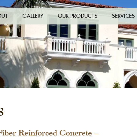
OUT
GALLERY
OUR PRODUCTS
SERVICES
S
Fiber Reinforced Concrete –