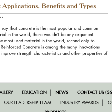
t Applications, Benefits and Types
022
o say that concrete is the most popular and common
rial in the world, there wouldn’t be any argument.
he most used material in the world, second only to
 Reinforced Concrete is among the many innovations
improve strength characteristics and other properties of
ALLERY
EDUCATION
NEWS
CONTACT US (56
OUR LEADERSHIP TEAM
INDUSTRY AWARDS
O