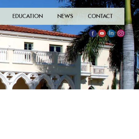
EDUCATION
NEWS
CONTACT